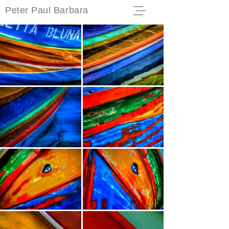
Peter Paul Barbara