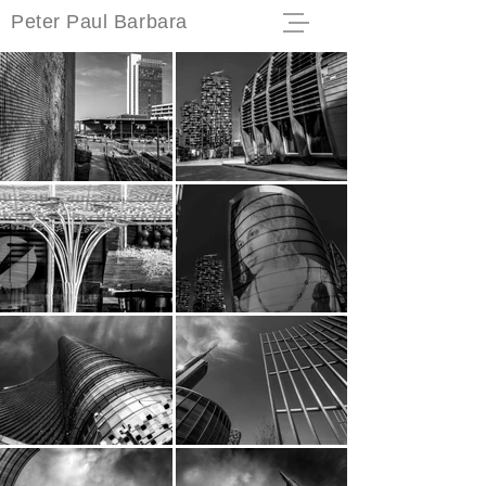
Peter Paul Barbara