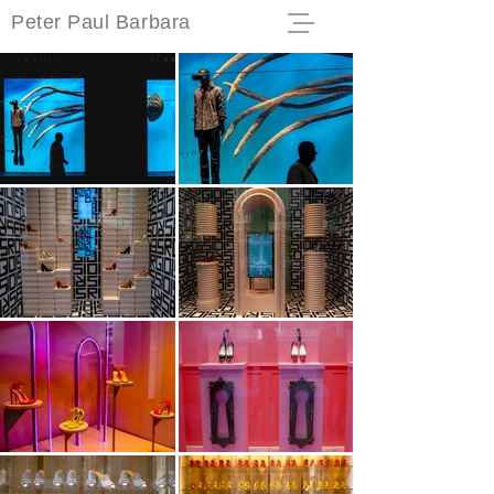
Peter Paul Barbara