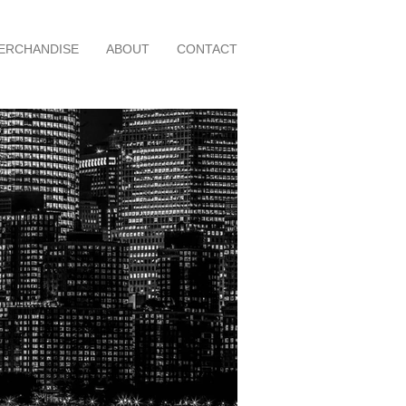
ERCHANDISE
ABOUT
CONTACT