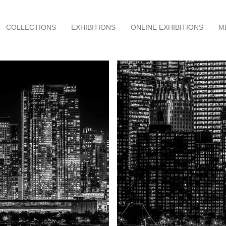
COLLECTIONS
EXHIBITIONS
ONLINE EXHIBITIONS
M