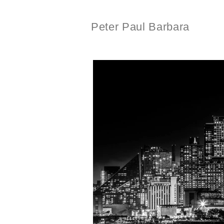
Peter Paul Barbara