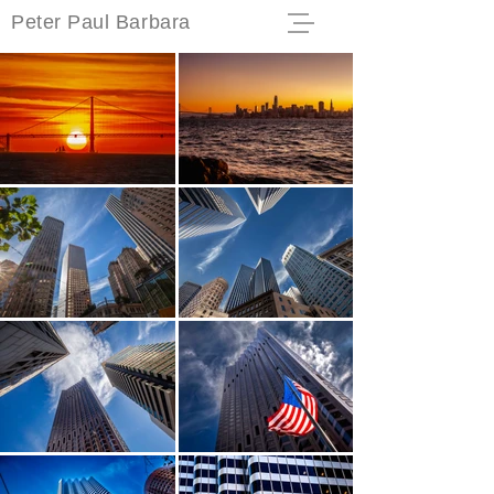
Peter Paul Barbara