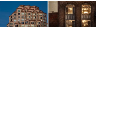
More Art Available
Contact