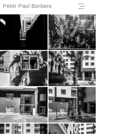
Peter Paul Barbara